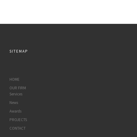
SITEMAP
HOME
OUR FIRM
Services
News
Awards
PROJECTS
CONTACT