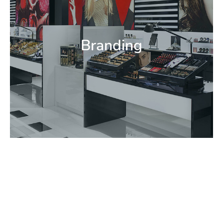
Code Graphics
Environmental Graphic
Identity Development
Point of Purchase Communications In-Store
Branding
Brand Communications
Brand Standards & Guidelines Way Finding
Logo & Identity Systems Exterior Signage
Branding