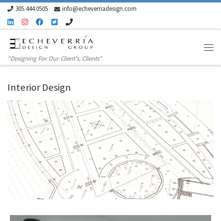
305.444.0505
info@echeverriadesign.com
Skip to content
"Designing For Our Client's, Clients"
Interior Design