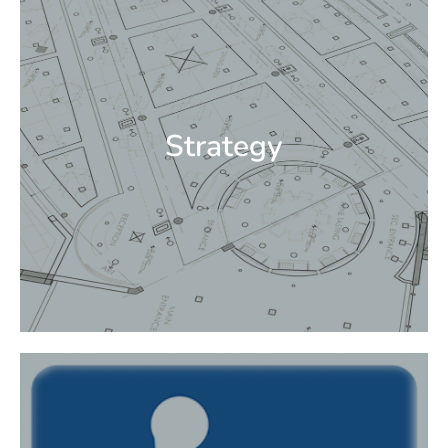
client relationships. Integration of strategies,
creative design, creative process, technical
design, branding design, and collaboration.
We ensure that the values of the client and
projects are captured in order to deliver
Strategy
superior design solutions and experiences.
Strategy
EDG’s experienced professionals work with
clients to identify architectural barriers that