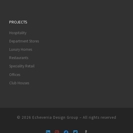
PROJECTS
Hospitality
Department Stores
Luxury Homes
Restaurants
Speciality Retail
Offices
Club Houses
© 2026
Echeverria Design Group
–
All rights reserved