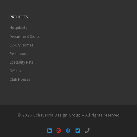
PROJECTS
Hospitality
Department Stores
Luxury Homes
Restaurants
Speciality Retail
Offices
Club Houses
© 2026
Echeverria Design Group
–
All rights reserved