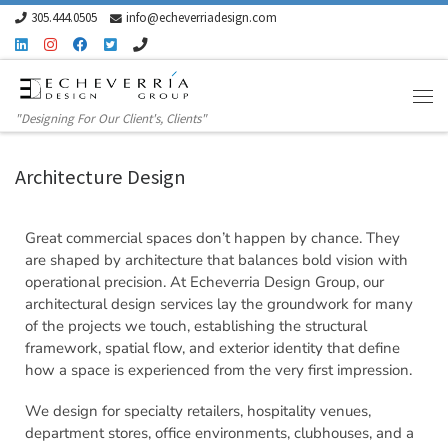
305.444.0505
info@echeverriadesign.com
Skip to content
"Designing For Our Client's, Clients"
Architecture Design
Great commercial spaces don’t happen by chance. They
are shaped by architecture that balances bold vision with
operational precision. At Echeverria Design Group, our
architectural design services lay the groundwork for many
of the projects we touch, establishing the structural
framework, spatial flow, and exterior identity that define
how a space is experienced from the very first impression.
We design for specialty retailers, hospitality venues,
department stores, office environments, clubhouses, and a