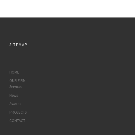
SITEMAP
HOME
OUR FIRM
Services
News
Awards
PROJECTS
CONTACT