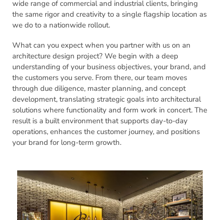
wide range of commercial and industrial clients, bringing
the same rigor and creativity to a single flagship location as
we do to a nationwide rollout.
What can you expect when you partner with us on an
architecture design project? We begin with a deep
understanding of your business objectives, your brand, and
the customers you serve. From there, our team moves
through due diligence, master planning, and concept
development, translating strategic goals into architectural
solutions where functionality and form work in concert. The
result is a built environment that supports day-to-day
operations, enhances the customer journey, and positions
your brand for long-term growth.