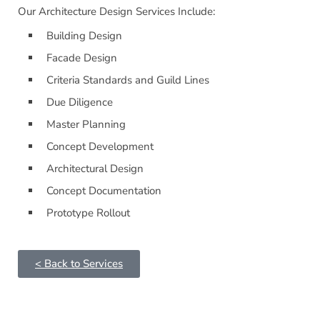
Our Architecture Design Services Include:
Building Design
Facade Design
Criteria Standards and Guild Lines
Due Diligence
Master Planning
Concept Development
Architectural Design
Concept Documentation
Prototype Rollout
< Back to Services