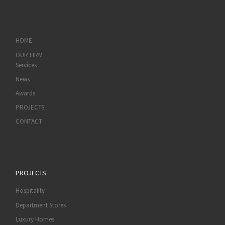
HOME
OUR FIRM
Services
News
Awards
PROJECTS
CONTACT
PROJECTS
Hospitality
Department Stores
Luxury Homes