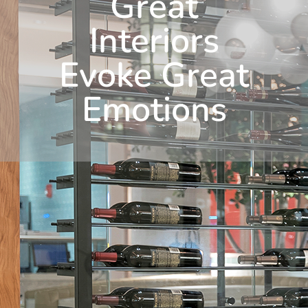
Great
Interiors
Evoke Great
Emotions