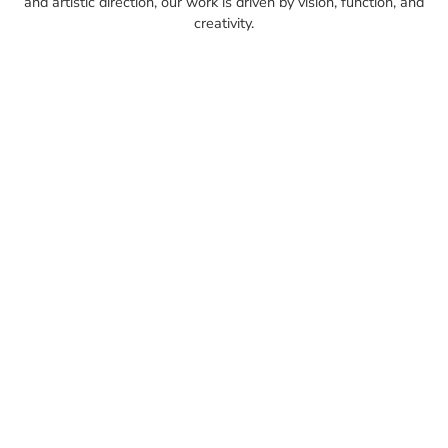
and artistic direction, our work is driven by vision, function, and
creativity.