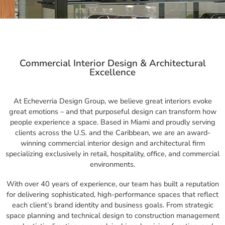
Commercial Interior Design & Architectural
Excellence
At Echeverria Design Group, we believe great interiors evoke
great emotions – and that purposeful design can transform how
people experience a space. Based in Miami and proudly serving
clients across the U.S. and the Caribbean, we are an award-
winning commercial interior design and architectural firm
specializing exclusively in retail, hospitality, office, and commercial
environments.
With over 40 years of experience, our team has built a reputation
for delivering sophisticated, high-performance spaces that reflect
each client’s brand identity and business goals. From strategic
space planning and technical design to construction management