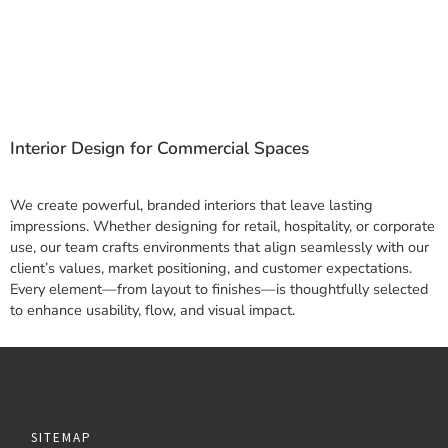
Interior Design for Commercial Spaces
We create powerful, branded interiors that leave lasting
impressions. Whether designing for retail, hospitality, or corporate
use, our team crafts environments that align seamlessly with our
client’s values, market positioning, and customer expectations.
Every element—from layout to finishes—is thoughtfully selected
to enhance usability, flow, and visual impact.
SITEMAP