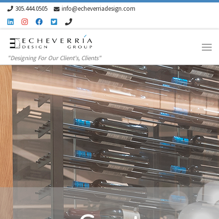
305.444.0505
info@echeverriadesign.com
Skip to content
"Designing For Our Client's, Clients"