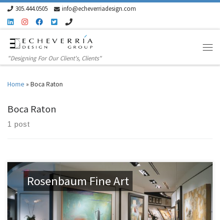
305.444.0505
info@echeverriadesign.com
Skip to content
"Designing For Our Client's, Clients"
Home
»
Boca Raton
Boca Raton
1 post
Rosenbaum Fine Art