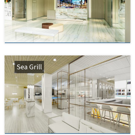
Sea Grill