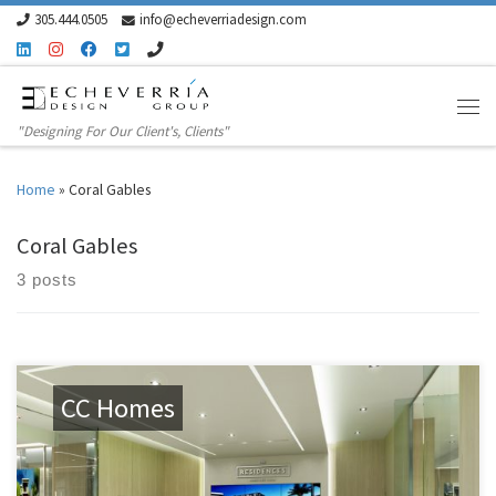
305.444.0505
info@echeverriadesign.com
Skip to content
"Designing For Our Client's, Clients"
Home
»
Coral Gables
Coral Gables
3 posts
CC Homes