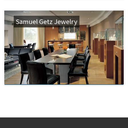
Samuel Getz Jewelry