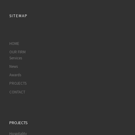
SITEMAP
HOME
OUR FIRM
Services
News
Awards
PROJECTS
CONTACT
PROJECTS
Hospitality