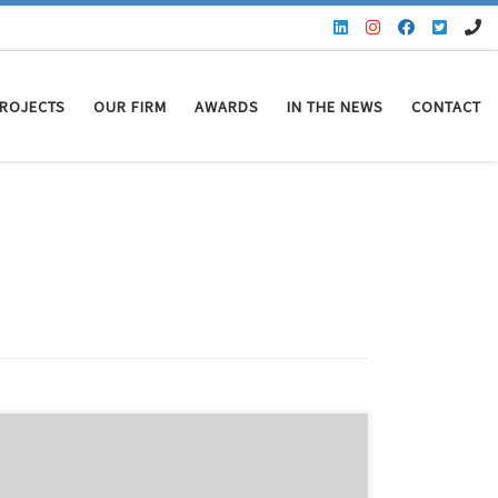
ROJECTS
OUR FIRM
AWARDS
IN THE NEWS
CONTACT