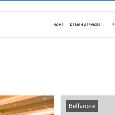
HOME
DESIGN SERVICES
P
Bellanote