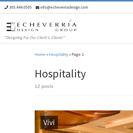
305.444.0505
info@echeverriadesign.com
Skip to content
"Designing For Our Client's, Clients"
Home
»
Hospitality
»
Page 2
Hospitality
12 posts
Vivi