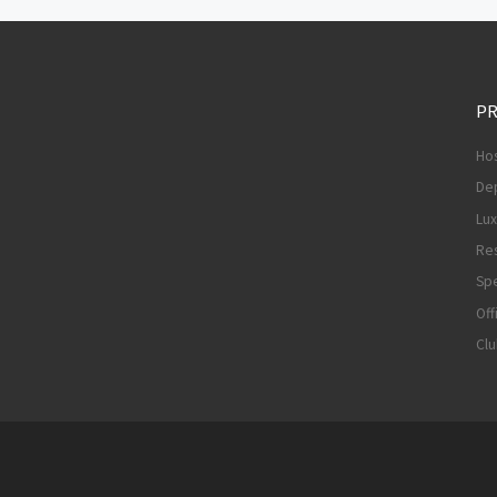
PR
Hos
De
Lu
Res
Spe
Off
Cl