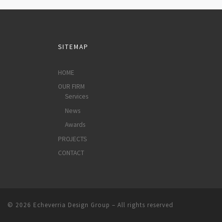
SITEMAP
HOME
OUR FIRM
Services
News
Awards
PROJECTS
CONTACT
© 2026
Echeverria Design Group
–
All rights reserved