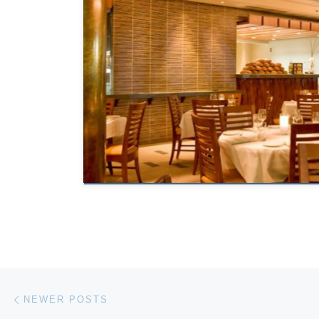
Posts navigation
Newer posts
NEWER POSTS