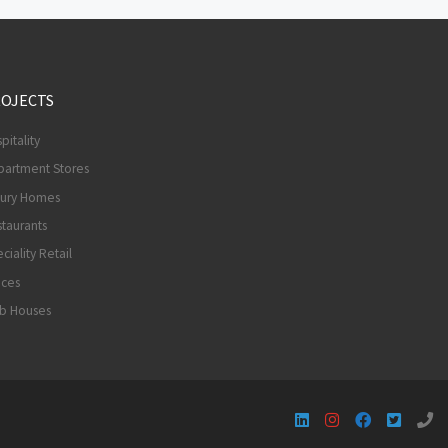
OJECTS
pitality
partment Stores
xury Homes
taurants
ciality Retail
ices
ub Houses