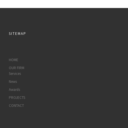
SITEMAP
HOME
OUR FIRM
Services
News
Awards
PROJECTS
CONTACT