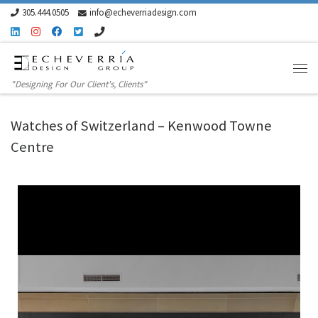
305.444.0505
info@echeverriadesign.com
Skip to content
"Designing For Our Client's, Clients"
Watches of Switzerland – Kenwood Towne
Centre