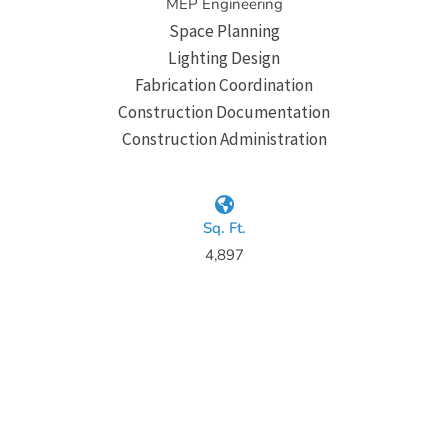
MEP Engineering
Space Planning
Lighting Design
Fabrication Coordination
Construction Documentation
Construction Administration
Sq. Ft.
4,897