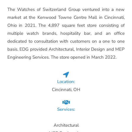
The Watches of Switzerland Group ventured into a new
market at the Kenwood Towne Centre Mall in Cincinnati,
Ohio in 2021. The 4,897 square feet store consisting of
multiple watch brands, hospitality bar, and an office
dedicated to consultation with customers on a one to one
basis. EDG provided Architectural, Interior Design and MEP
Engineering Services. The store opened in March 2022.
Location:
Cincinnati, OH
Services:
Architectural