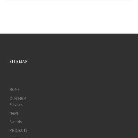
SITEMAP
HOME
OUR FIRM
Services
News
Awards
PROJECTS