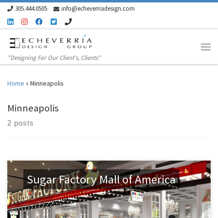
305.444.0505
info@echeverriadesign.com
Skip to content
"Designing For Our Client's, Clients"
Home
»
Minneapolis
Minneapolis
2 posts
Sugar Factory Mall of America