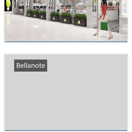
Bellanote