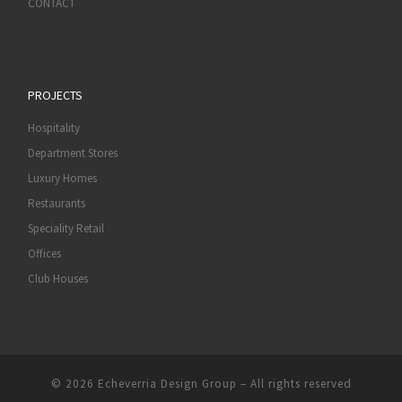
CONTACT
PROJECTS
Hospitality
Department Stores
Luxury Homes
Restaurants
Speciality Retail
Offices
Club Houses
© 2026
Echeverria Design Group
–
All rights reserved