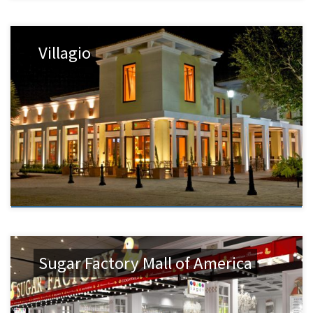
Villagio
Sugar Factory Mall of America