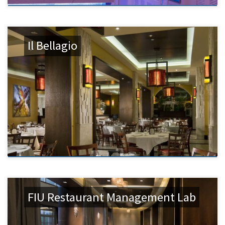
Il Bellagio
FIU Restaurant Management Lab