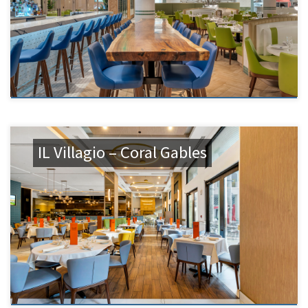
IL Villagio – Coral Gables