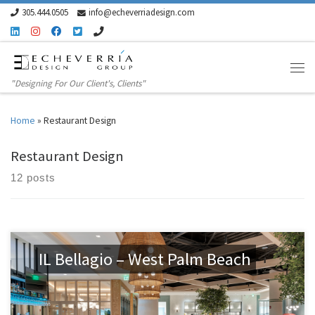
305.444.0505
info@echeverriadesign.com
Skip to content
"Designing For Our Client's, Clients"
Home
»
Restaurant Design
Restaurant Design
12 posts
IL Bellagio – West Palm Beach