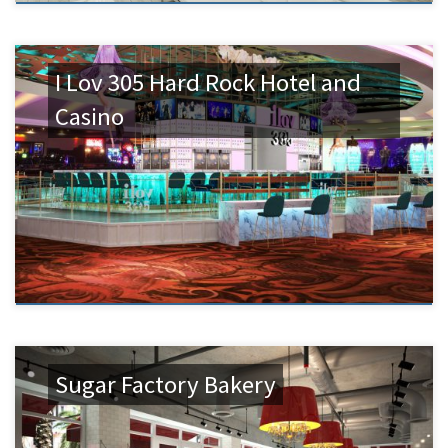
I Lov 305 Hard Rock Hotel and
Casino
Sugar Factory Bakery