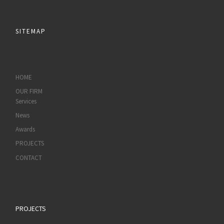
SITEMAP
HOME
OUR FIRM
Services
News
Awards
PROJECTS
CONTACT
PROJECTS