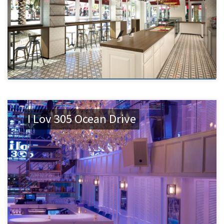
I Lov 305 Ocean Drive