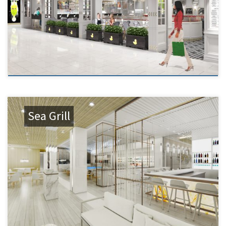
Sea Grill